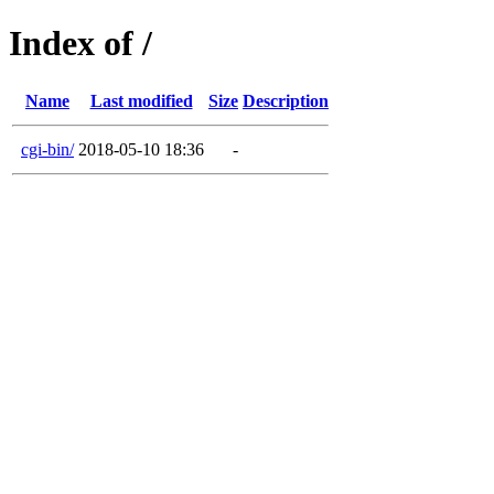
Index of /
Name
Last modified
Size
Description
cgi-bin/
2018-05-10 18:36
-