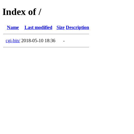
Index of /
Name
Last modified
Size
Description
cgi-bin/
2018-05-10 18:36
-